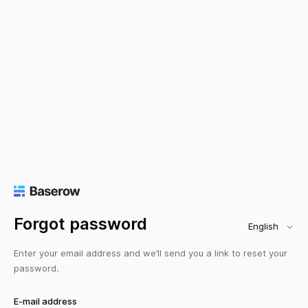
Forgot password
English
Enter your email address and we’ll send you a link to reset your
password.
E-mail address