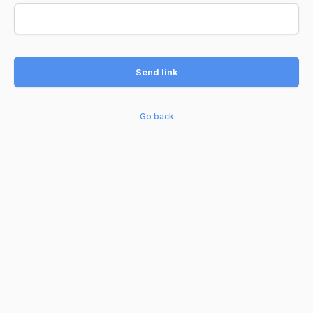
Send link
Go back